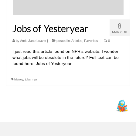
8
Jobs of Yesteryear
MAR 2010
by
Amie Jane Leavitt
|
posted in:
Articles
,
Favorites
|
0
I just read this article found on NPR’s website. I wonder
what jobs will be obsolete in the future? Full text can be
found here: Jobs of Yesteryear.
history
,
jobs
,
npr