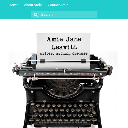
Home
About Amie
Contact Amie
Search
for: