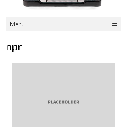
Menu
Blog
npr
Easy Readers
Children’s Nonfiction
YA Nonfiction
Children’s Magazine Articles
YA Magazine Articles
Trade & Journal Articles
Fun Stuff