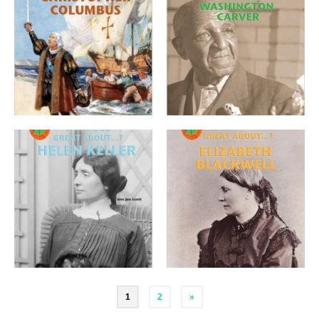
Posts
1
2
»