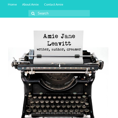
Home
About Amie
Contact Amie
Search
for: