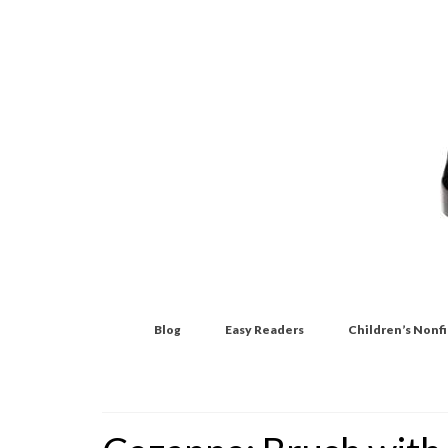
Blog
Easy Readers
Children’s Nonf