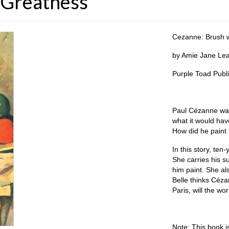
 Greatness
Cezanne: Brush w
by Amie Jane Leav
Purple Toad Publ
Paul Cézanne was
what it would hav
How did he paint
In this story, ten
She carries his s
him paint. She als
Belle thinks Cézan
Paris, will the wo
Note: This book i