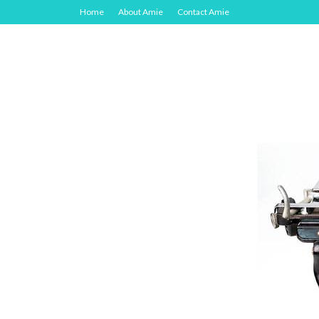
Home
About Amie
Contact Amie