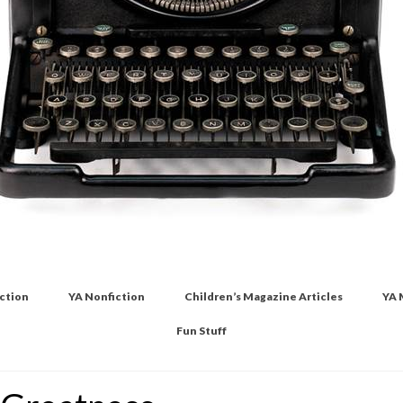
iction
YA Nonfiction
Children’s Magazine Articles
YA 
Fun Stuff