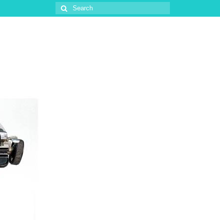
Search
for: