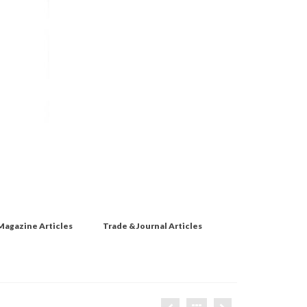
Magazine Articles
Trade & Journal Articles