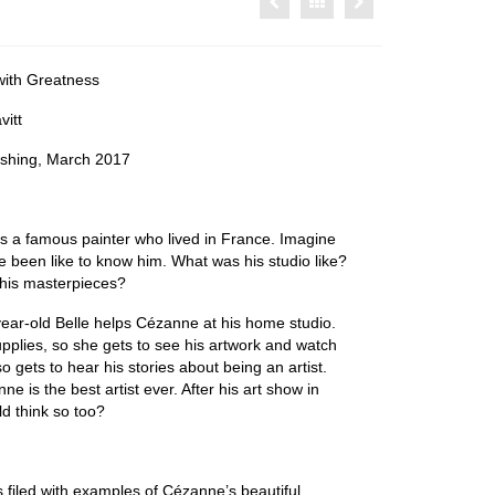
ith Greatness
itt
ishing, March 2017
 a famous painter who lived in France. Imagine
e been like to know him. What was his studio like?
 his masterpieces?
-year-old Belle helps Cézanne at his home studio.
upplies, so she gets to see his artwork and watch
o gets to hear his stories about being an artist.
ne is the best artist ever. After his art show in
rld think so too?
s filed with examples of Cézanne’s beautiful