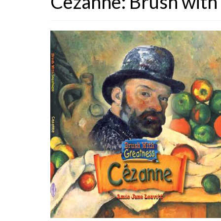
Cezanne: Brush with