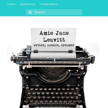
Home
About Amie
Contact Amie
Search
for: