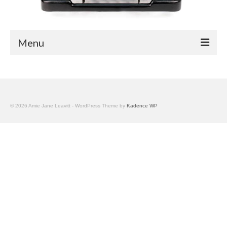
Menu
Blog
Easy Readers
© 2026 Amie Jane Leavitt - WordPress Theme by
Kadence WP
Children’s Nonfiction
YA Nonfiction
Children’s Magazine Articles
YA Magazine Articles
Trade & Journal Articles
Fun Stuff