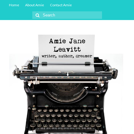
Home
About Amie
Contact Amie
Search
for: