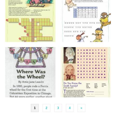
Posts
1
2
3
4
»