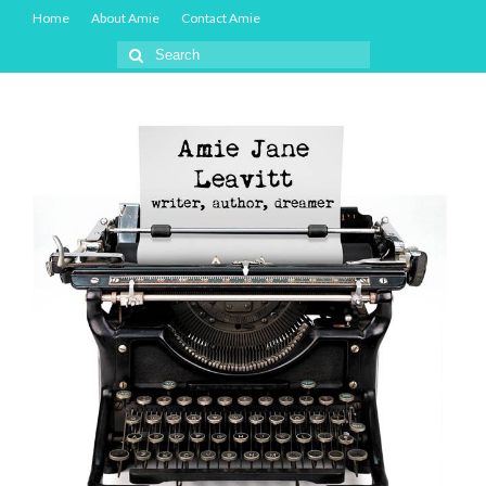
Home
About Amie
Contact Amie
Search
for: