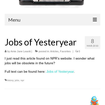
Menu
Blog
Jobs of Yesteryear
8
Easy Readers
MAR 2010
Children’s Nonfiction
by
Amie Jane Leavitt
|
posted in:
Articles
,
Favorites
|
0
I just read this article found on NPR’s website. I wonder what
YA Nonfiction
jobs will be obsolete in the future?
Children’s Magazine Articles
Full text can be found here:
Jobs of Yesteryear
.
YA Magazine Articles
history
,
jobs
,
npr
Trade & Journal Articles
Fun Stuff