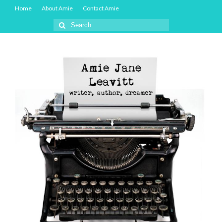
Home
About Amie
Contact Amie
Search
for: