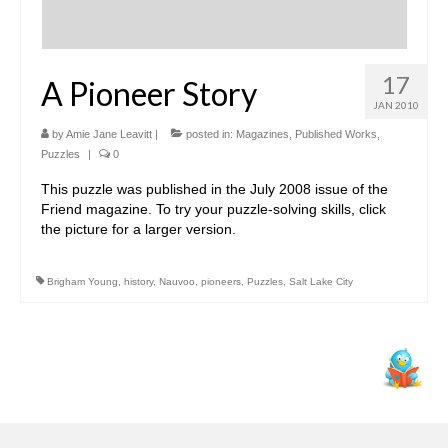
17
A Pioneer Story
JAN 2010
by
Amie Jane Leavitt
|
posted in:
Magazines
,
Published Works
,
Puzzles
|
0
This puzzle was published in the July 2008 issue of the
Friend magazine. To try your puzzle-solving skills, click
the picture for a larger version.
Brigham Young
,
history
,
Nauvoo
,
pioneers
,
Puzzles
,
Salt Lake City