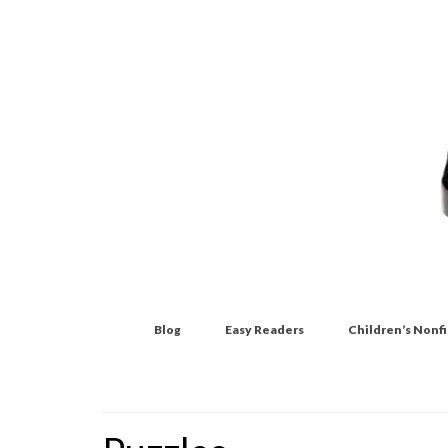
Blog
Easy Readers
Children’s Nonf