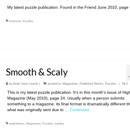
My latest puzzle publication. Found in the Friend June 2010, page
kindness
,
Puzzles
Smooth & Scaly
by
Amie Jane Leavitt
|
posted in:
Magazines
,
Published Works
,
Puzzles
|
0
This is my latest puzzle publication. It’s in this month’s issue of Hig
Magazine (May 2010), page 24. Usually when a person submits
something to a magazine, its final format is dramatically different t
what was originally sent due to …
Continued
amphibians
,
Magazines
,
Puzzles
,
reptiles