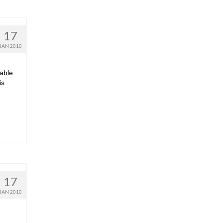
17
JAN 2010
dable
is
17
JAN 2010