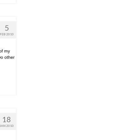
5
FEB 2010
 of my
wo other
18
JAN 2010