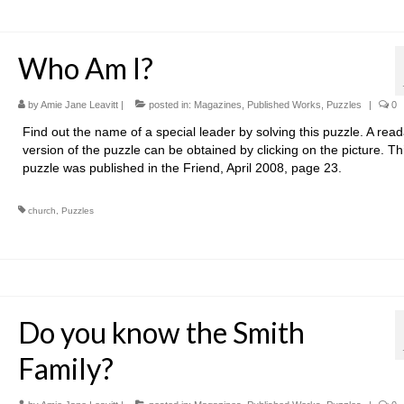
Who Am I?
by
Amie Jane Leavitt
|
posted in:
Magazines
,
Published Works
,
Puzzles
|
0
Find out the name of a special leader by solving this puzzle. A rea
version of the puzzle can be obtained by clicking on the picture. Th
puzzle was published in the Friend, April 2008, page 23.
church
,
Puzzles
Do you know the Smith
Family?