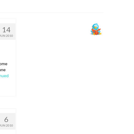
14
JUN 2010
some
une
nued
6
JUN 2010