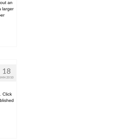
 out an
a larger
ber
18
JAN 2010
. Click
ublished