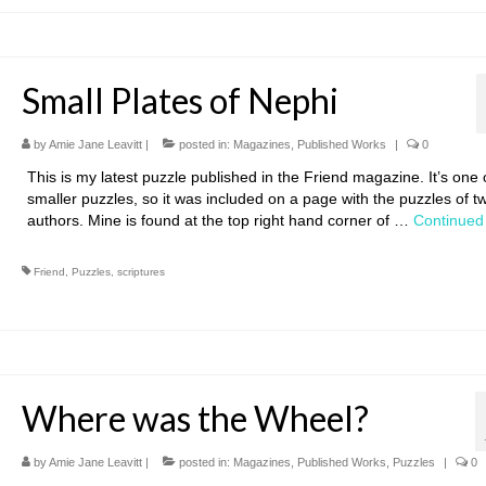
Small Plates of Nephi
by
Amie Jane Leavitt
|
posted in:
Magazines
,
Published Works
|
0
This is my latest puzzle published in the Friend magazine. It’s one
smaller puzzles, so it was included on a page with the puzzles of t
authors. Mine is found at the top right hand corner of …
Continued
Friend
,
Puzzles
,
scriptures
Where was the Wheel?
by
Amie Jane Leavitt
|
posted in:
Magazines
,
Published Works
,
Puzzles
|
0