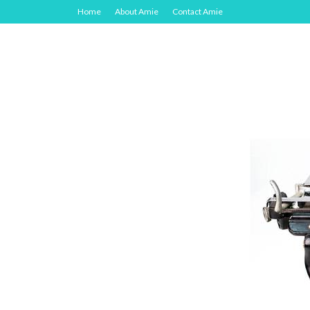
Home
About Amie
Contact Amie