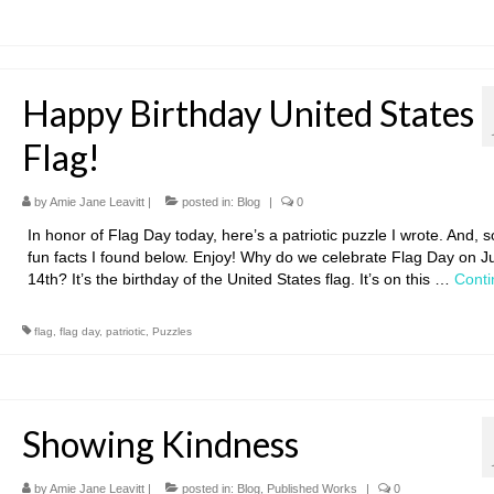
Happy Birthday United States
Flag!
by
Amie Jane Leavitt
|
posted in:
Blog
|
0
In honor of Flag Day today, here’s a patriotic puzzle I wrote. And, 
fun facts I found below. Enjoy! Why do we celebrate Flag Day on J
14th? It’s the birthday of the United States flag. It’s on this …
Conti
flag
,
flag day
,
patriotic
,
Puzzles
Showing Kindness
by
Amie Jane Leavitt
|
posted in:
Blog
,
Published Works
|
0