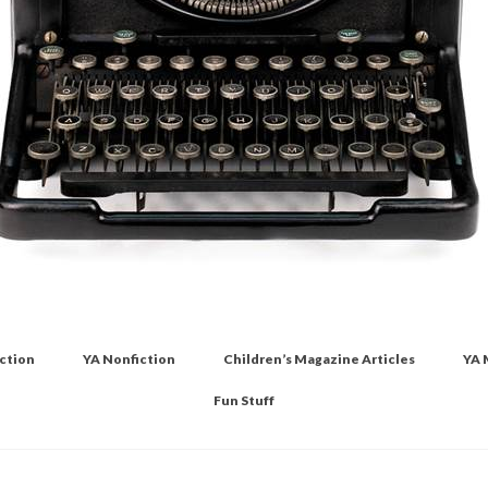
iction
YA Nonfiction
Children’s Magazine Articles
YA 
Fun Stuff