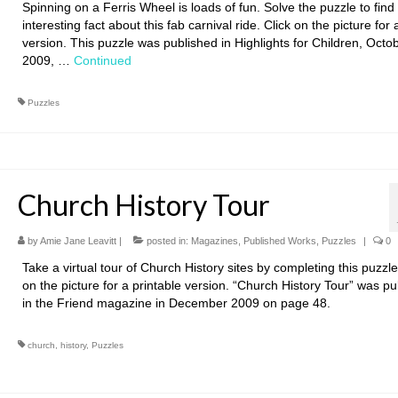
Spinning on a Ferris Wheel is loads of fun. Solve the puzzle to find
interesting fact about this fab carnival ride. Click on the picture for 
version. This puzzle was published in Highlights for Children, Octo
2009, …
Continued
Puzzles
Church History Tour
by
Amie Jane Leavitt
|
posted in:
Magazines
,
Published Works
,
Puzzles
|
0
Take a virtual tour of Church History sites by completing this puzzle
on the picture for a printable version. “Church History Tour” was p
in the Friend magazine in December 2009 on page 48.
church
,
history
,
Puzzles