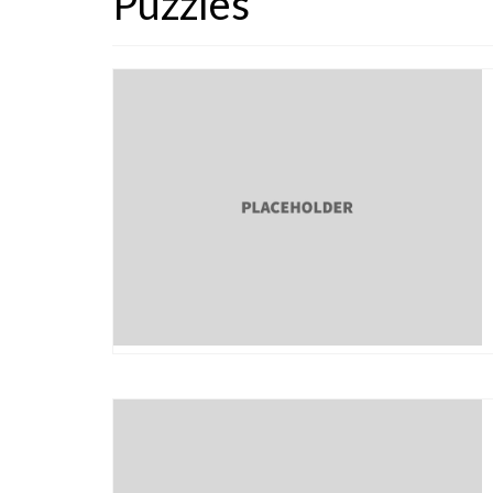
Puzzles