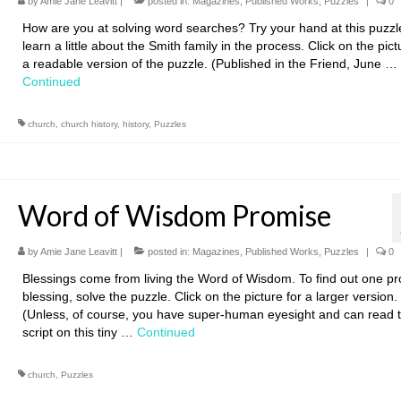
by
Amie Jane Leavitt
|
posted in:
Magazines
,
Published Works
,
Puzzles
|
0
How are you at solving word searches? Try your hand at this puzz
learn a little about the Smith family in the process. Click on the pict
a readable version of the puzzle. (Published in the Friend, June …
Continued
church
,
church history
,
history
,
Puzzles
Word of Wisdom Promise
by
Amie Jane Leavitt
|
posted in:
Magazines
,
Published Works
,
Puzzles
|
0
Blessings come from living the Word of Wisdom. To find out one p
blessing, solve the puzzle. Click on the picture for a larger version.
(Unless, of course, you have super-human eyesight and can read 
script on this tiny …
Continued
church
,
Puzzles