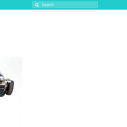
Search
for: