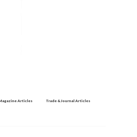
Magazine Articles
Trade & Journal Articles