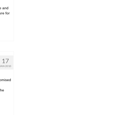
le and
ure for
17
JAN 2010
romised
the