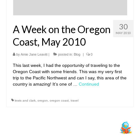
30
A Week on the Oregon
MAY 2010
Coast, May 2010
by
Amie Jane Leavitt
|
posted in:
Blog
|
0
This last week, I had the opportunity of traveling to the
Oregon Coast with some friends. This was my very first
trip to the Pacific Northwest and can I say, this area of the
country is amazing! It’s one of …
Continued
lewis and clark
,
oregon
,
oregon coast
,
travel