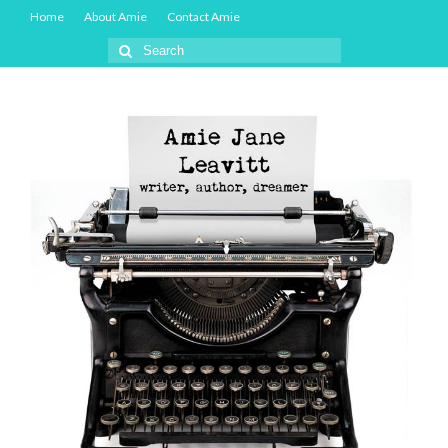
Home
About Amie
Contact Amie
Search
for: