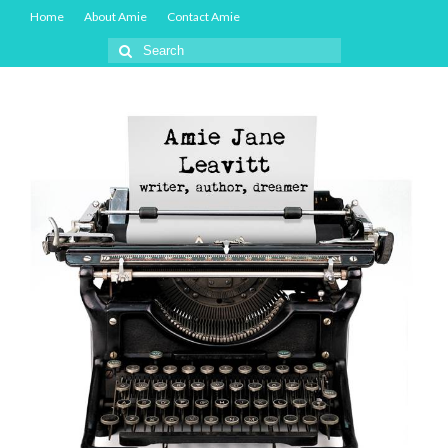
Home
About Amie
Contact Amie
Search
for: