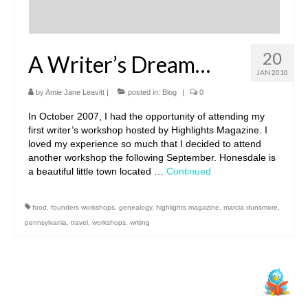
20
A Writer’s Dream…
JAN 2010
by
Amie Jane Leavitt
|
posted in:
Blog
|
0
In October 2007, I had the opportunity of attending my
first writer’s workshop hosted by Highlights Magazine. I
loved my experience so much that I decided to attend
another workshop the following September. Honesdale is
a beautiful little town located …
Continued
food
,
founders workshops
,
genealogy
,
highlights magazine
,
marcia dunsmore
,
pennsylvania
,
travel
,
workshops
,
writing