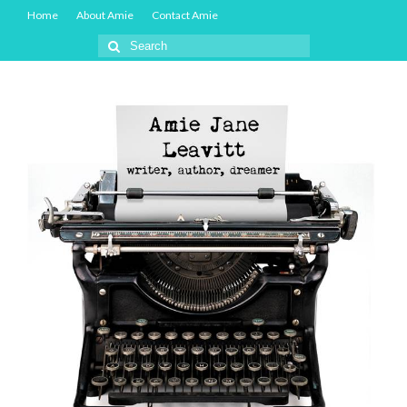
Home
About Amie
Contact Amie
Search
for: