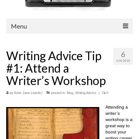
Menu
Blog
Writing Advice Tip
6
Easy Readers
JUN 2010
#1: Attend a
Children’s Nonfiction
Writer’s Workshop
YA Nonfiction
by
Children’s Magazine Articles
Amie Jane Leavitt
|
posted in:
Blog
,
Writing Advice
|
0
YA Magazine Articles
Attending a
writer’s
Trade & Journal Articles
workshop is a
great way to
Fun Stuff
boost your
writing career