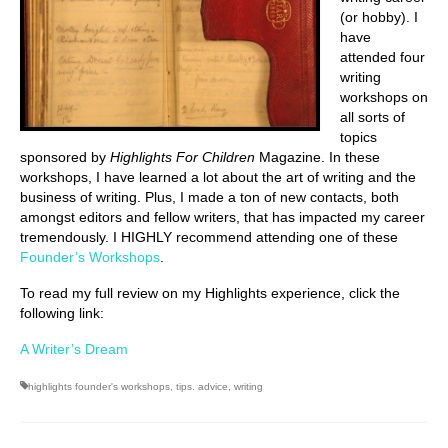
(or hobby). I
have
attended four
writing
workshops on
all sorts of
topics
sponsored by
Highlights For Children
Magazine. In these
workshops, I have learned a lot about the art of writing and the
business of writing. Plus, I made a ton of new contacts, both
amongst editors and fellow writers, that has impacted my career
tremendously. I HIGHLY recommend attending one of these
Founder’s Workshops
.
To read my full review on my Highlights experience, click the
following link:
A Writer’s Dream
highlights founder's workshops
,
tips. advice
,
writing