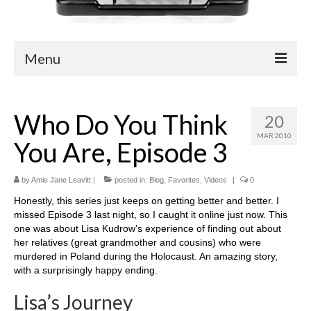
Menu
Blog
Who Do You Think
20
Easy Readers
MAR 2010
You Are, Episode 3
Children’s Nonfiction
YA Nonfiction
by
Amie Jane Leavitt
|
posted in:
Blog
,
Favorites
,
Videos
|
0
Honestly, this series just keeps on getting better and better. I
Children’s Magazine Articles
missed Episode 3 last night, so I caught it online just now. This
one was about Lisa Kudrow’s experience of finding out about
YA Magazine Articles
her relatives (great grandmother and cousins) who were
murdered in Poland during the Holocaust. An amazing story,
Trade & Journal Articles
with a surprisingly happy ending.
Fun Stuff
Lisa’s Journey