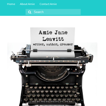
Home
About Amie
Contact Amie
Search
for: