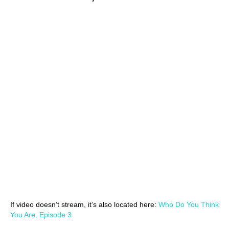
If video doesn’t stream, it’s also located here:
Who Do You Think
You Are, Episode 3
.