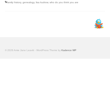
family history
,
genealogy
,
lisa kudrow
,
who do you think you are
© 2026 Amie Jane Leavitt - WordPress Theme by
Kadence WP