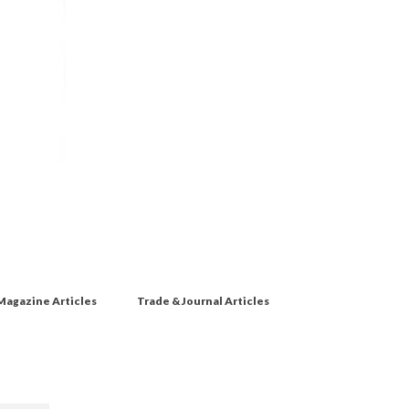
Magazine Articles
Trade & Journal Articles