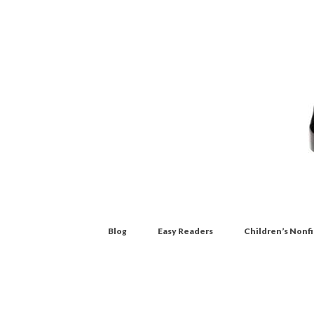
Blog
Easy Readers
Children’s Nonf