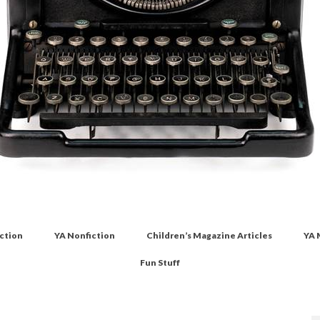
iction
YA Nonfiction
Children’s Magazine Articles
YA 
Fun Stuff