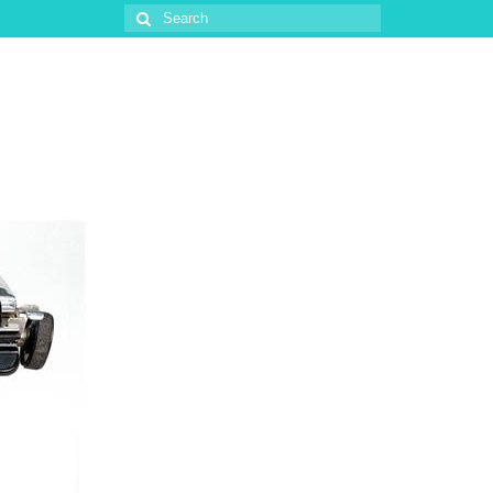
Search
for: