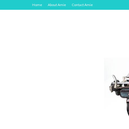
Home
About Amie
Contact Amie