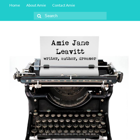
Home
About Amie
Contact Amie
Search
for: