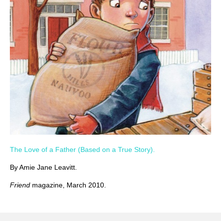
The Love of a Father (Based on a True Story).
By Amie Jane Leavitt.
Friend
magazine, March 2010.