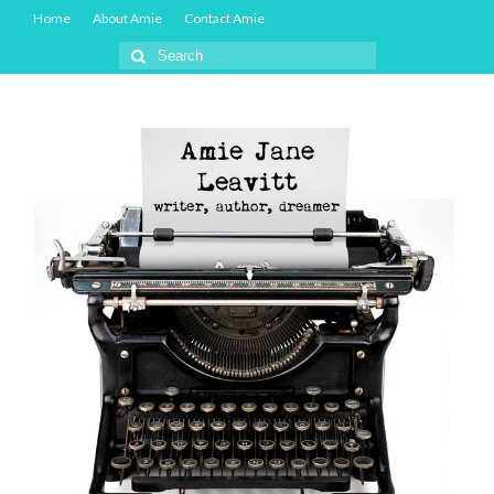
Home
About Amie
Contact Amie
Search
for: