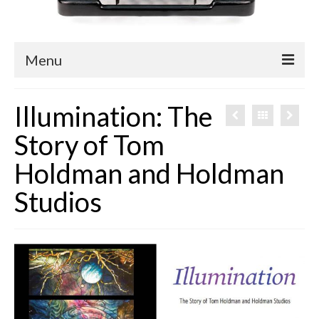
Menu
Blog
Illumination: The
Easy Readers
Story of Tom
Children’s Nonfiction
Holdman and Holdman
YA Nonfiction
Studios
Children’s Magazine Articles
YA Magazine Articles
Trade & Journal Articles
Fun Stuff