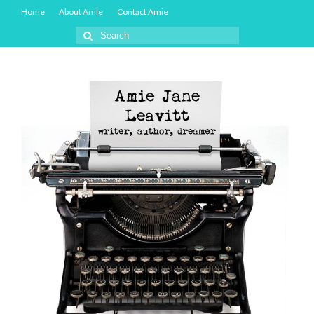
Home
About Amie
Contact Amie
Search
for: