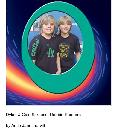
Dylan & Cole Sprouse: Robbie Readers
by Amie Jane Leavitt