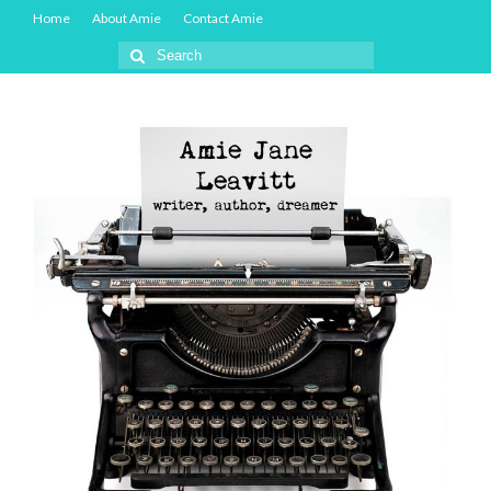
Home
About Amie
Contact Amie
Search
for: